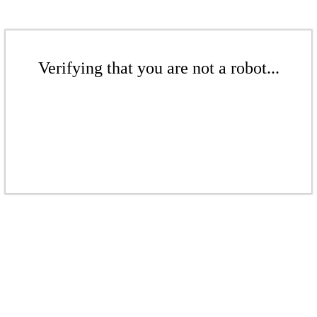
Verifying that you are not a robot...