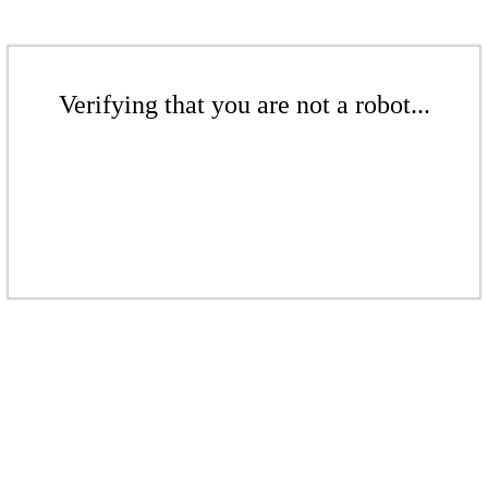
Verifying that you are not a robot...