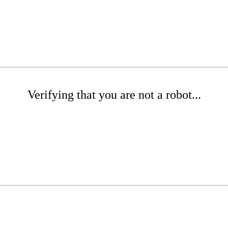
Verifying that you are not a robot...