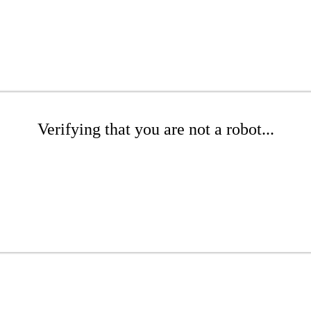
Verifying that you are not a robot...