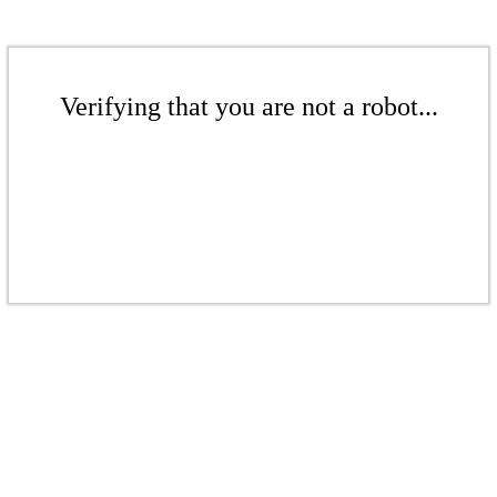
Verifying that you are not a robot...