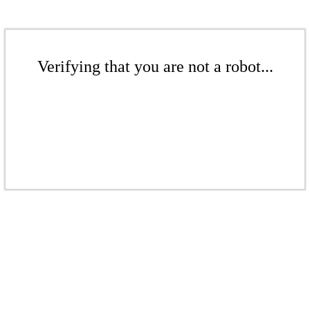
Verifying that you are not a robot...