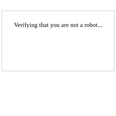
Verifying that you are not a robot...