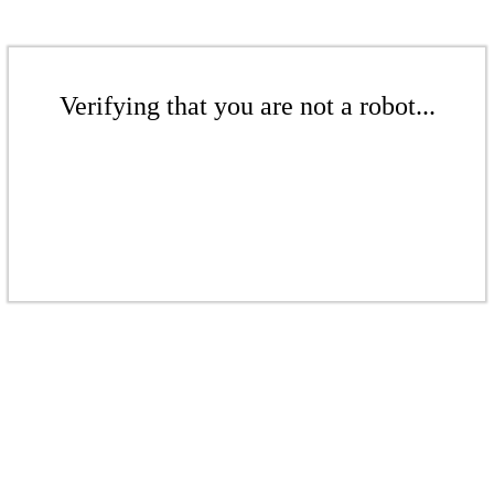
Verifying that you are not a robot...