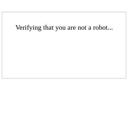
Verifying that you are not a robot...