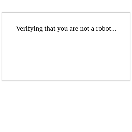
Verifying that you are not a robot...