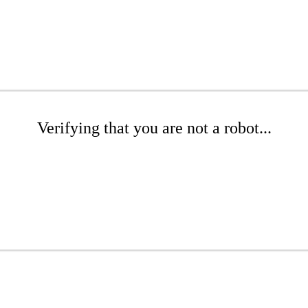
Verifying that you are not a robot...