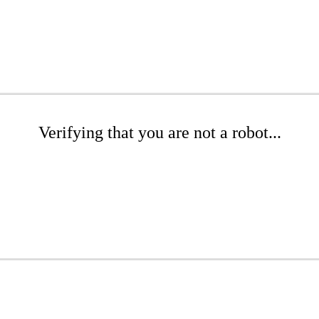
Verifying that you are not a robot...