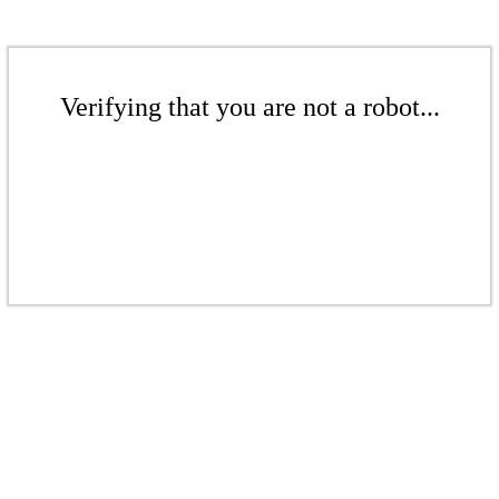
Verifying that you are not a robot...