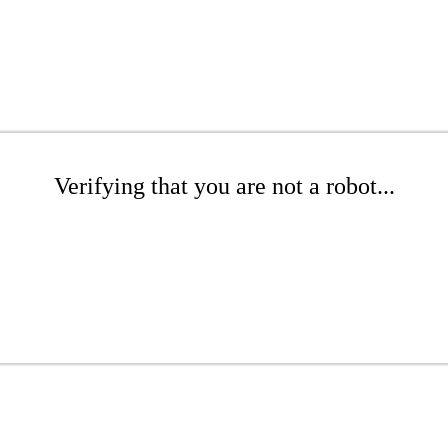
Verifying that you are not a robot...