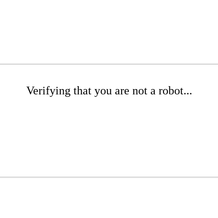
Verifying that you are not a robot...